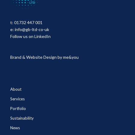
t:
01732 447 001
e:
info@gb-ltd-co-uk
Follow us on LinkedIn
Brand & Website Design by
me&you
About
Services
Portfolio
Sustainability
News