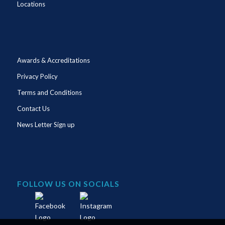
Locations
Awards & Accreditations
Privacy Policy
Terms and Conditions
Contact Us
News Letter Sign up
FOLLOW US ON SOCIALS