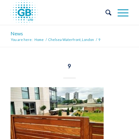
News
You are here:
Home
/
Chelsea Waterfront, London
/
9
9