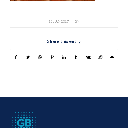
/
26 JULY 2017
BY
Share this entry