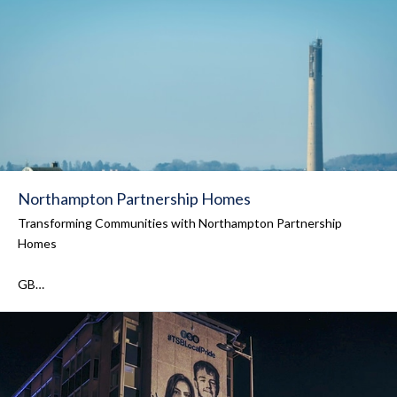
Northampton Partnership Homes
Transforming Communities with Northampton Partnership
Homes
GB…