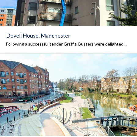
Devell House, Manchester
Following a successful tender Graffiti Busters were delighted…