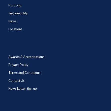
Portfolio
Sustainability
News
Locations
Awards & Accreditations
Privacy Policy
Terms and Conditions
Contact Us
News Letter Sign up