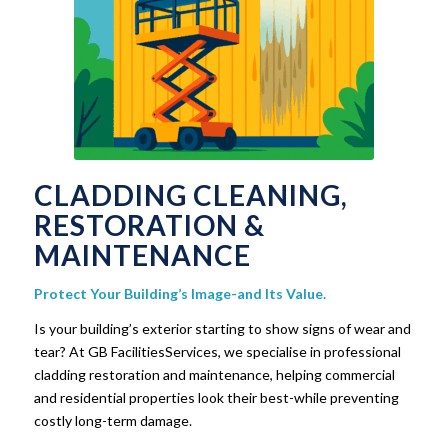
CLADDING CLEANING,
RESTORATION &
MAINTENANCE
Protect Your Building’s Image-and Its Value.
Is your building’s exterior starting to show signs of wear and
tear? At GB FacilitiesServices, we specialise in professional
cladding restoration and maintenance, helping commercial
and residential properties look their best-while preventing
costly long-term damage.