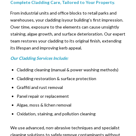
Complete Cladding Care, Tailored to Your Property.
From industrial units and office blocks to retail parks and
warehouses, your cladding isyour building’s first impression.
Over time, exposure to the elements can cause unsightly
staining, algae growth, and surface deterioration. Our expert
team restores your cladding to its original finish, extending
its lifespan and improving kerb appeal.
Our Cladding Services Include:
Cladding cleaning (manual & power washing methods)
Cladding restoration & surface protection
Graffiti and rust removal
Panel repair or replacement
Algae, moss & lichen removal
Oxidation, staining, and pollution cleaning
We use advanced, non-abrasive techniques and specialist
cleaning solutions to safely remove contaminants without