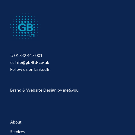
t:
01732 447 001
e:
info@gb-ltd-co-uk
Follow us on LinkedIn
Brand & Website Design by
me&you
About
Services