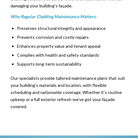
damaging your building’s façade.
Why Regular Cladding Maintenance Matters:
Preserves structural integrity and appearance
Prevents corrosion and costly repairs
Enhances property value and tenant appeal
Complies with health and safety standards
Supports long-term sustainability
Our specialists provide tailored maintenance plans that suit
your building’s materials and location, with flexible
scheduling and nationwide coverage. Whether it’s routine
upkeep or a full exterior refresh-we’ve got your façade
covered.