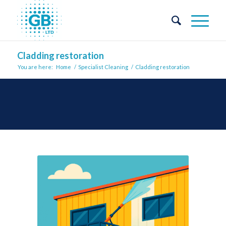
Cladding restoration
You are here:
Home
/
Specialist Cleaning
/
Cladding restoration