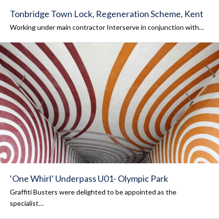
Tonbridge Town Lock, Regeneration Scheme, Kent
Working under main contractor Interserve in conjunction with…
‘One Whirl’ Underpass U01- Olympic Park
Graffiti Busters were delighted to be appointed as the
specialist…