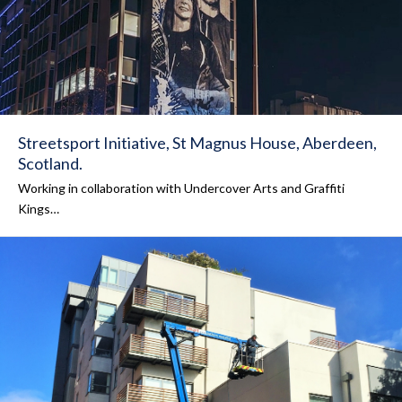
Streetsport Initiative, St Magnus House, Aberdeen,
Scotland.
Working in collaboration with Undercover Arts and Graffiti
Kings…