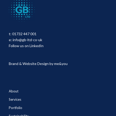
t:
01732 447 001
e:
info@gb-ltd-co-uk
Follow us on LinkedIn
Brand & Website Design by
me&you
About
Services
Portfolio
Sustainability