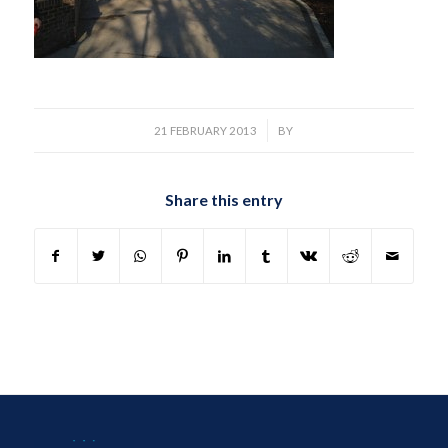
/
21 FEBRUARY 2013
BY
Share this entry