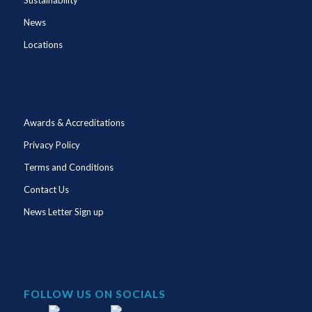
News
Locations
Awards & Accreditations
Privacy Policy
Terms and Conditions
Contact Us
News Letter Sign up
FOLLOW US ON SOCIALS