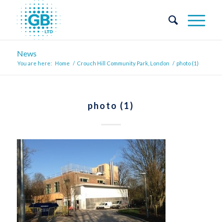
News
You are here:
Home
/
Crouch Hill Community Park, London
/
photo (1)
photo (1)