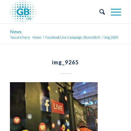
News
You are here:
Home
/
Facebook Live Campaign, Shoreditch
/
img_9265
img_9265