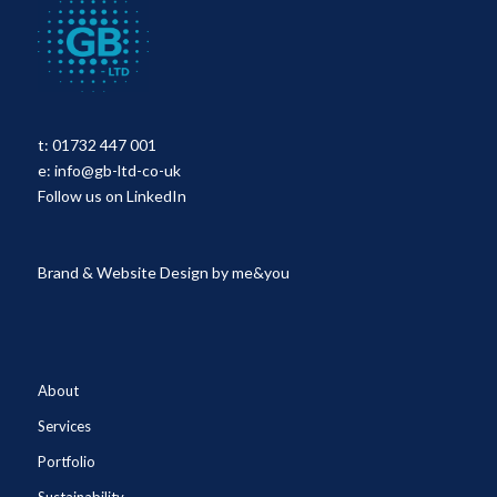
t:
01732 447 001
e:
info@gb-ltd-co-uk
Follow us on LinkedIn
Brand & Website Design by
me&you
About
Services
Portfolio
Sustainability