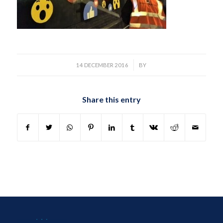
/
14 DECEMBER 2016
BY
Share this entry