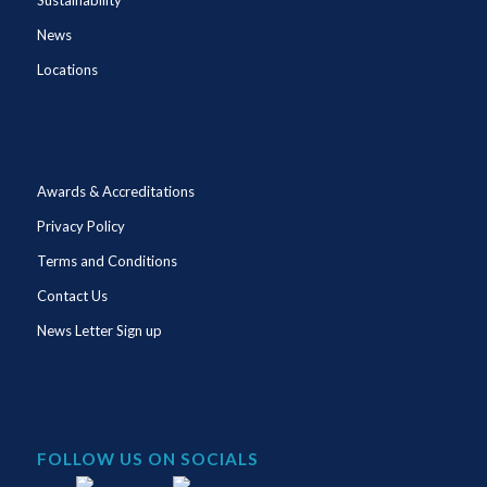
News
Locations
Awards & Accreditations
Privacy Policy
Terms and Conditions
Contact Us
News Letter Sign up
FOLLOW US ON SOCIALS