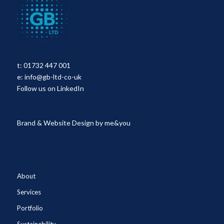
t:
01732 447 001
e:
info@gb-ltd-co-uk
Follow us on LinkedIn
Brand & Website Design by
me&you
About
Services
Portfolio
Sustainability