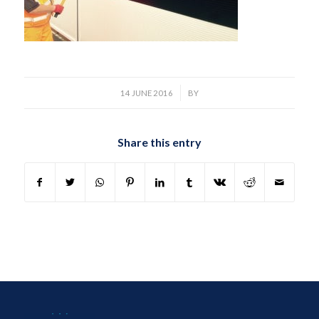
/
14 JUNE 2016
BY
Share this entry