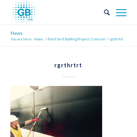
News
You are here:
Home
/
Ilford Yard Stabling Project, Crossrail
/
rgrthrtrt
rgrthrtrt