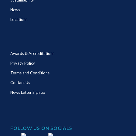
News
Locations
Awards & Accreditations
Privacy Policy
Terms and Conditions
Contact Us
News Letter Sign up
FOLLOW US ON SOCIALS