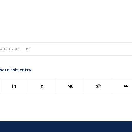
/
4 JUNE 2016
BY
hare this entry