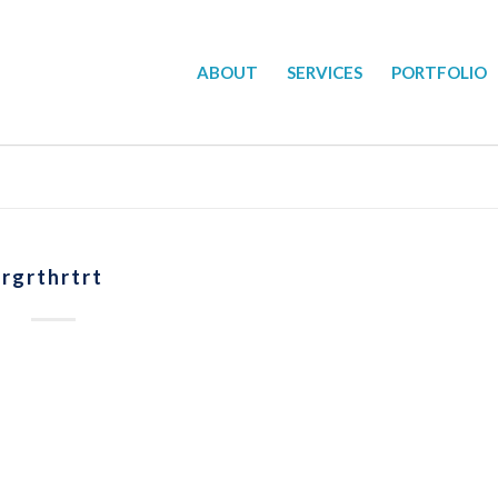
ABOUT
SERVICES
PORTFOLIO
rgrthrtrt