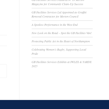
Magazine for Community Clean-Up Success
GB Facilities Services Ltd Appointed as Graffiti
Removal Contractor for Merton Council
A Spotless Performance in the West End
New Look on the Road – Spot the GB Facilities Van!
Protecting Public Art in the Heart of Northampton
Celebrating Women’s Rugby, Supporting Local
Pride
GB Facilities Services Exhibits at IWLEX & YARDX
2025