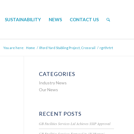
SUSTAINABILITY
NEWS
CONTACT US
You are here:
Home
/
Ilford Yard Stabling Project, Crossrail
/
rgrthrtrt
CATEGORIES
Industry News
Our News
RECENT POSTS
GB Facilities Services Ltd Achieves SSIP Approval
GB Facilities Services Featured in ‘iN Merton’