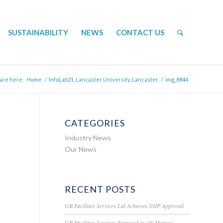
SUSTAINABILITY
NEWS
CONTACT US
are here:
Home
/
InfoLab21, Lancaster University, Lancaster
/
img_8844
CATEGORIES
Industry News
Our News
RECENT POSTS
GB Facilities Services Ltd Achieves SSIP Approval
GB Facilities Services Featured in ‘iN Merton’