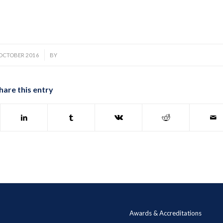
/
 OCTOBER 2016
BY
hare this entry
Awards & Accreditations