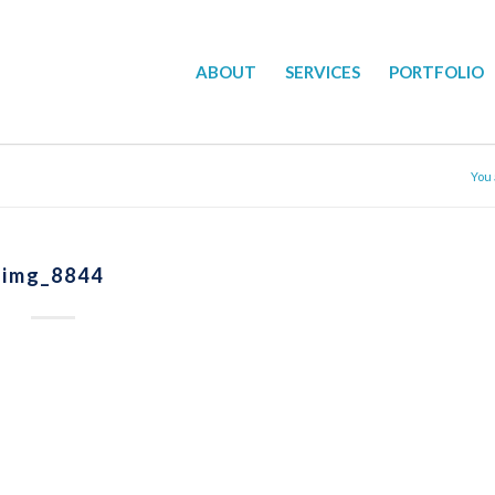
ABOUT
SERVICES
PORTFOLIO
You 
img_8844