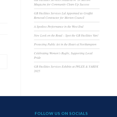
Magazine for Community Clean-Up Success
GB Facilities Services Ltd Appointed as Graffiti
Removal Contractor for Merton Council
A Spotless Performance in the West End
New Look on the Road – Spot the GB Facilities Van!
Protecting Public Art in the Heart of Northampton
Celebrating Women’s Rugby, Supporting Local
Pride
GB Facilities Services Exhibits at IWLEX & YARDX
2025
FOLLOW US ON SOCIALS