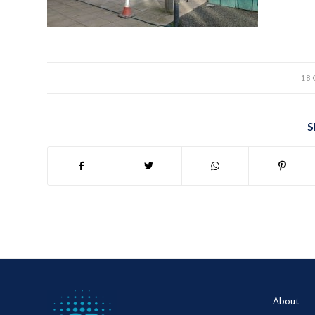
18
S
About