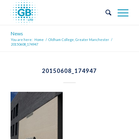
News
You are here:
Home
/
Oldham College, Greater Manchester
/
20150608_174947
20150608_174947