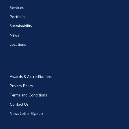
Services
Portfolio
Sustainability
News
Locations
Awards & Accreditations
Privacy Policy
Terms and Conditions
Contact Us
News Letter Sign up