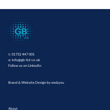
t:
01732 447 001
e:
info@gb-ltd-co-uk
Follow us on LinkedIn
Brand & Website Design by
me&you
About