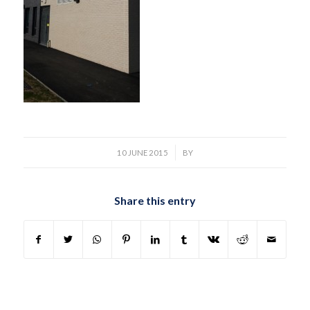
/
10 JUNE 2015
BY
Share this entry