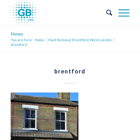
News
You are here:
Home
/
Paint Removal, Brentford, West London
/
brentford
brentford