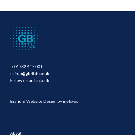
t:
01732 447 001
e:
info@gb-ltd-co-uk
Follow us on LinkedIn
Brand & Website Design by
me&you
About