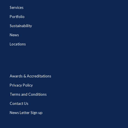
Services
Portfolio
Sustainability
News
Locations
Awards & Accreditations
Privacy Policy
Terms and Conditions
Contact Us
News Letter Sign up