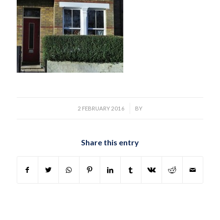
/
2 FEBRUARY 2016
BY
Share this entry