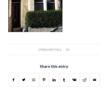
/
2 FEBRUARY 2016
BY
Share this entry