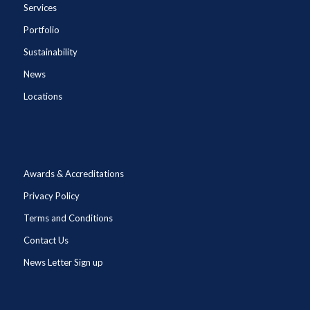
Services
Portfolio
Sustainability
News
Locations
Awards & Accreditations
Privacy Policy
Terms and Conditions
Contact Us
News Letter Sign up