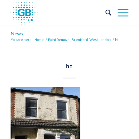
News
You are here:
Home
/
Paint Removal, Brentford, West London
/
ht
ht