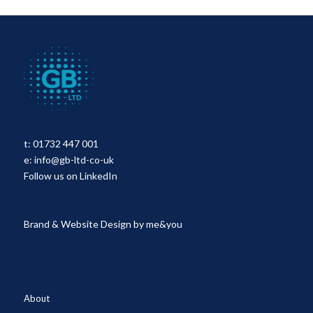
t:
01732 447 001
e:
info@gb-ltd-co-uk
Follow us on LinkedIn
Brand & Website Design by
me&you
About