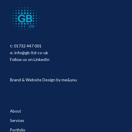
t:
01732 447 001
e:
info@gb-ltd-co-uk
Follow us on LinkedIn
Brand & Website Design by
me&you
About
Services
Portfolio