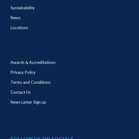
Sustainability
News
Locations
Awards & Accreditations
Privacy Policy
Terms and Conditions
Contact Us
News Letter Sign up
FOLLOW US ON SOCIALS