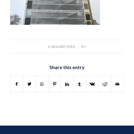
/
2 JANUARY 2018
BY
Share this entry