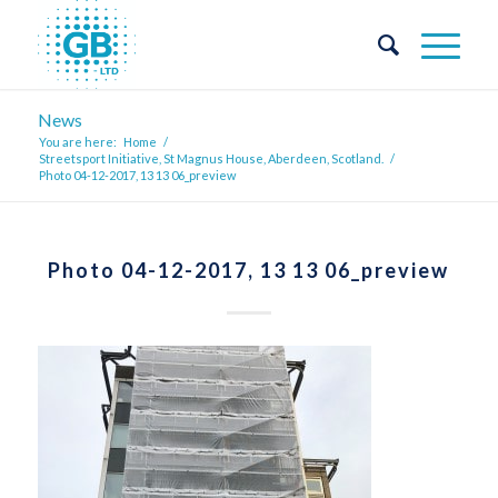
News
You are here:
Home
/
Streetsport Initiative, St Magnus House, Aberdeen, Scotland.
/
Photo 04-12-2017, 13 13 06_preview
Photo 04-12-2017, 13 13 06_preview