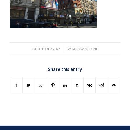
/
13 OCTOBER 2025
BY
JACK WINSTONE
Share this entry