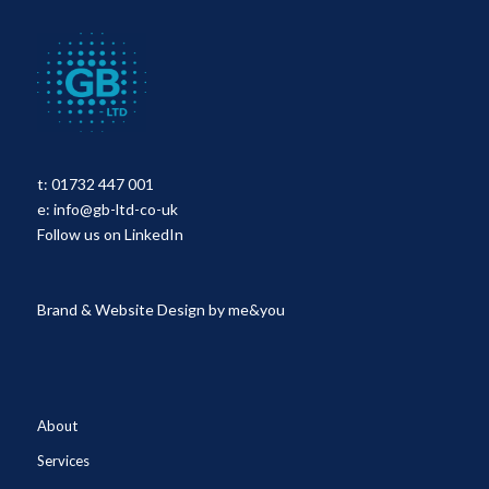
t:
01732 447 001
e:
info@gb-ltd-co-uk
Follow us on LinkedIn
Brand & Website Design by
me&you
About
Services