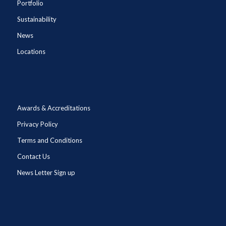
Portfolio
Sustainability
News
Locations
Awards & Accreditations
Privacy Policy
Terms and Conditions
Contact Us
News Letter Sign up