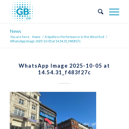
News
You are here:
Home
/
A Spotless Performance in the West End
/
WhatsApp Image 2025-10-05 at 14.54.31_f483f27c
WhatsApp Image 2025-10-05 at
14.54.31_f483f27c