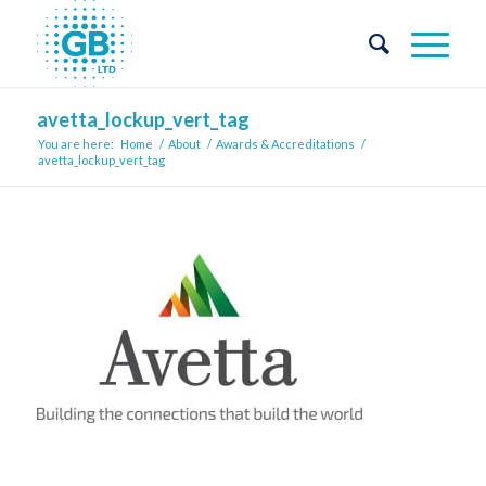
avetta_lockup_vert_tag
You are here:
Home
/
About
/
Awards & Accreditations
/
avetta_lockup_vert_tag