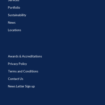
Portfolio
Sustainability
News
Locations
Awards & Accreditations
Privacy Policy
Terms and Conditions
Contact Us
News Letter Sign up