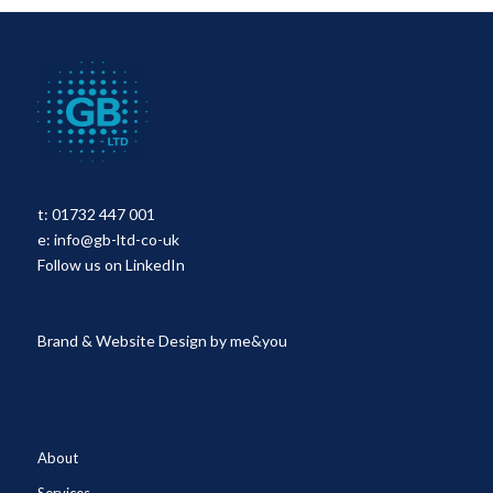
t:
01732 447 001
e:
info@gb-ltd-co-uk
Follow us on LinkedIn
Brand & Website Design by
me&you
About
Services