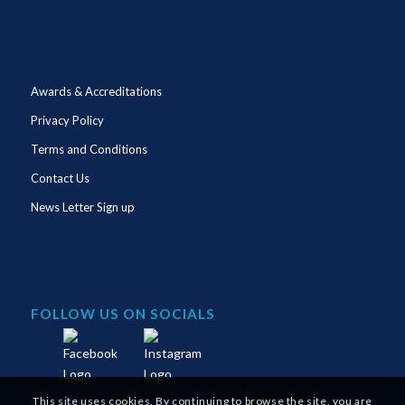
Awards & Accreditations
Privacy Policy
Terms and Conditions
Contact Us
News Letter Sign up
FOLLOW US ON SOCIALS
This site uses cookies. By continuing to browse the site, you are