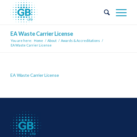
EA Waste Carrier License
You are here:
Home
/
About
/
Awards & Accreditations
/
EA Waste Carrier License
EA Waste Carrier License