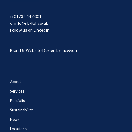
t:
01732 447 001
e:
info@gb-ltd-co-uk
Follow us on LinkedIn
Brand & Website Design by
me&you
About
Services
Portfolio
Sustainability
News
Locations