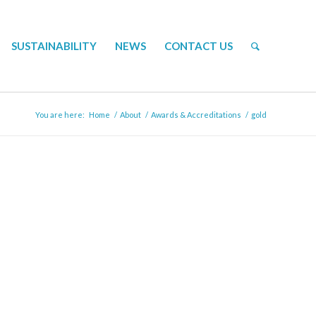
SUSTAINABILITY
NEWS
CONTACT US
You are here:
Home
/
About
/
Awards & Accreditations
/
gold