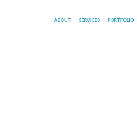
ABOUT
SERVICES
PORTFOLIO