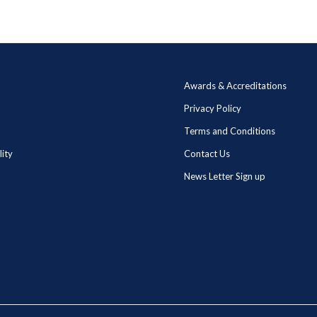
Awards & Accreditations
Privacy Policy
Terms and Conditions
lity
Contact Us
News Letter Sign up