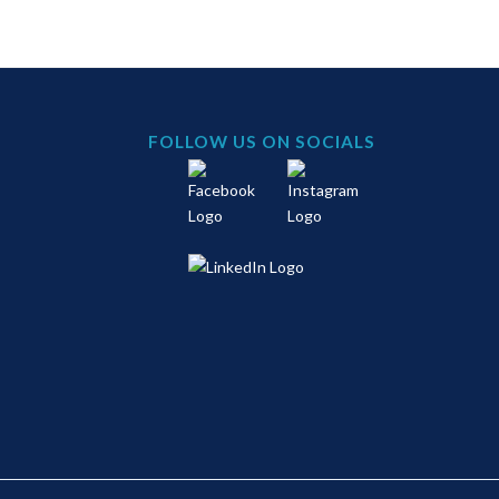
FOLLOW US ON SOCIALS