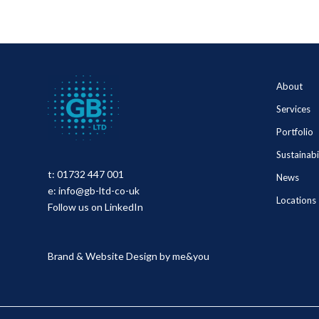
About
Services
Portfolio
Sustainabi
t:
01732 447 001
News
e:
info@gb-ltd-co-uk
Locations
Follow us on LinkedIn
Brand & Website Design by
me&you