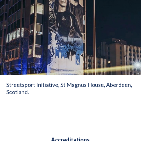
Streetsport Initiative, St Magnus House, Aberdeen,
Scotland.
Accreditations