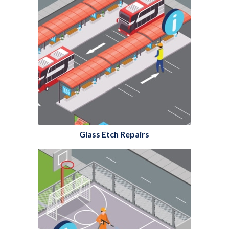
Glass Etch Repairs