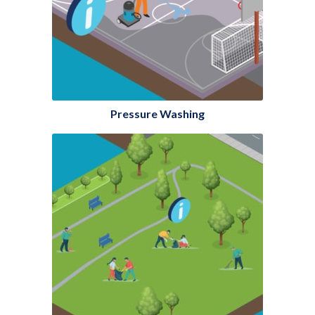
Pressure Washing