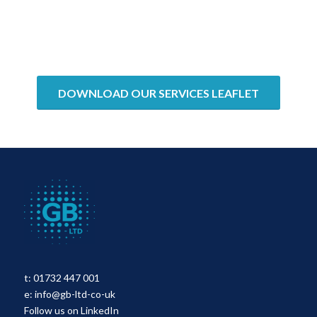
DOWNLOAD OUR SERVICES LEAFLET
t:
01732 447 001
e:
info@gb-ltd-co-uk
Follow us on LinkedIn