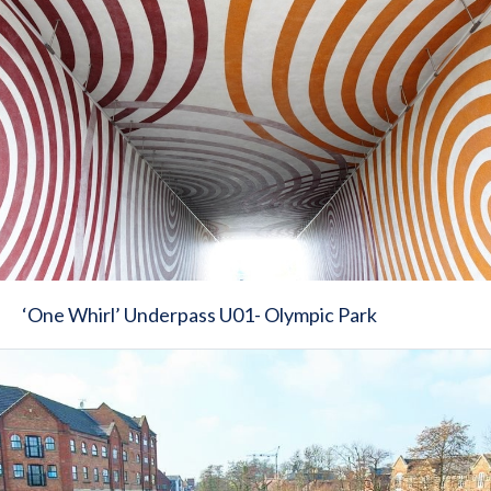
‘One Whirl’ Underpass U01- Olympic Park