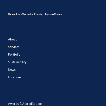
Brand & Website Design by
me&you
About
Services
Portfolio
Sustainability
News
Locations
Awards & Accreditations