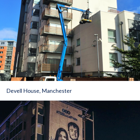
Devell House, Manchester