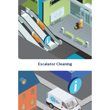
Escalator Cleaning