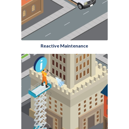
Reactive Maintenance