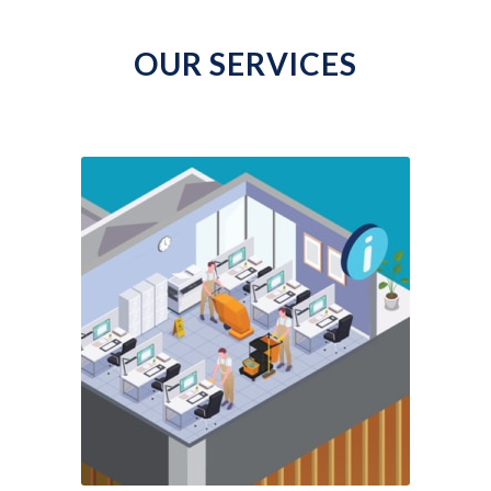
OUR SERVICES