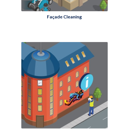
Façade Cleaning