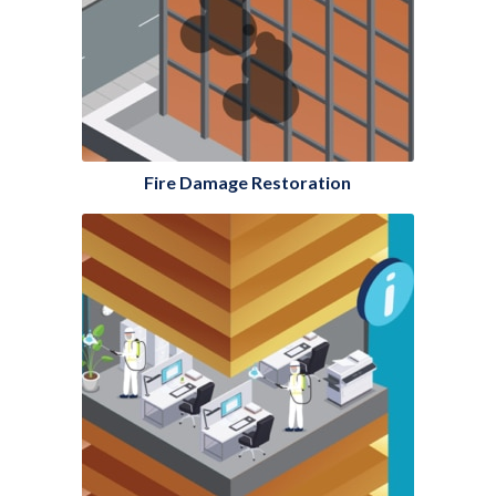
Fire Damage Restoration