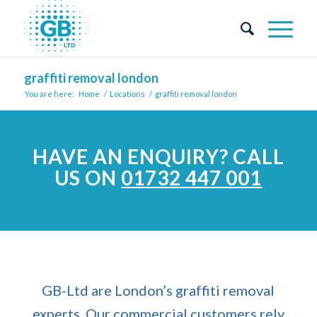
graffiti removal london
You are here:
Home
/
Locations
/
graffiti removal london
HAVE AN ENQUIRY?
CALL
US ON
01732 447 001
GB-Ltd are London’s graffiti removal
experts. Our commercial customers rely