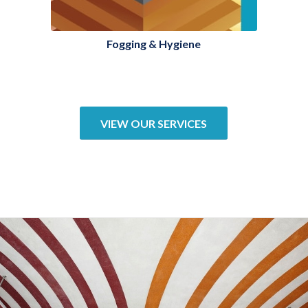
Fogging & Hygiene
VIEW OUR SERVICES