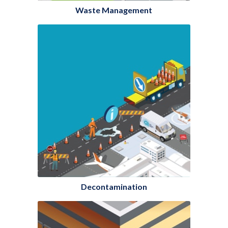
Waste Management
Decontamination