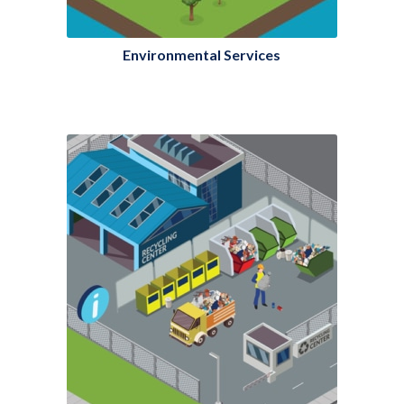
Environmental Services