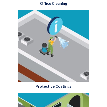
Office Cleaning
Protective Coatings