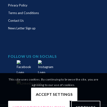
Privacy Policy
Terms and Conditions
Contact Us
News Letter Sign up
FOLLOW US ON SOCIALS
This site uses cookies. By continuing to browse the site, you are
agreeing to our use of cookies.
ACCEPT SETTINGS