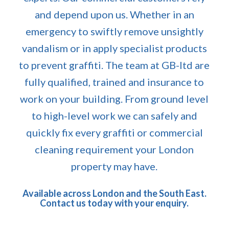
and depend upon us. Whether in an
emergency to swiftly remove unsightly
vandalism or in apply specialist products
to prevent graffiti. The team at GB-ltd are
fully qualified, trained and insurance to
work on your building. From ground level
to high-level work we can safely and
quickly fix every graffiti or commercial
cleaning requirement your London
property may have.
Available across London and the South East.
Contact us today with your enquiry.