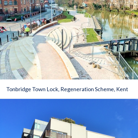
Tonbridge Town Lock, Regeneration Scheme, Kent