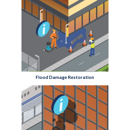
Flood Damage Restoration