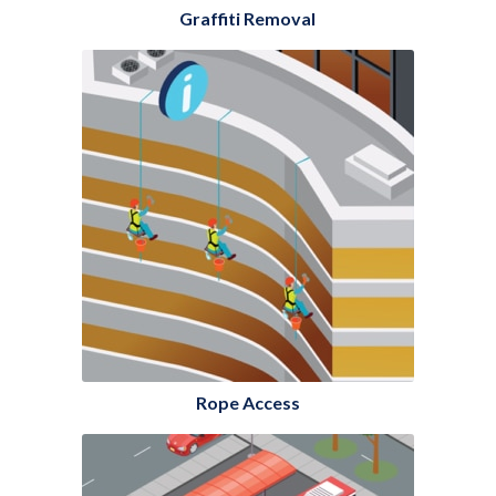
Graffiti Removal
Rope Access