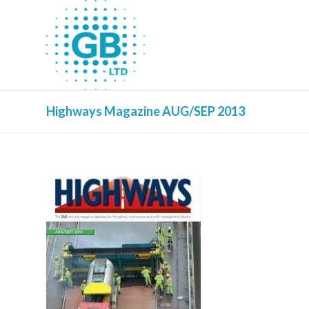
Highways Magazine AUG/SEP 2013