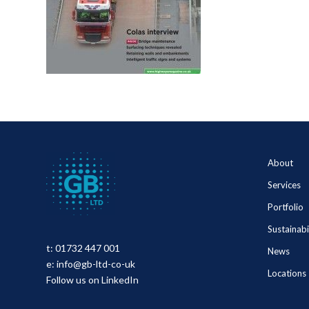
About
Services
Portfolio
Sustainabi
t:
01732 447 001
News
e:
info@gb-ltd-co-uk
Locations
Follow us on LinkedIn