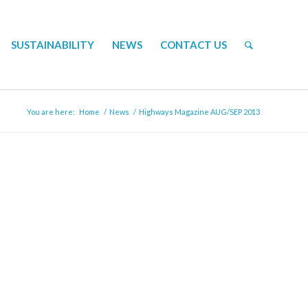
SUSTAINABILITY
NEWS
CONTACT US
You are here:
Home
/
News
/
Highways Magazine AUG/SEP 2013