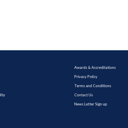
Awards & Accreditations
Privacy Policy
Terms and Conditions
lity
Contact Us
News Letter Sign up