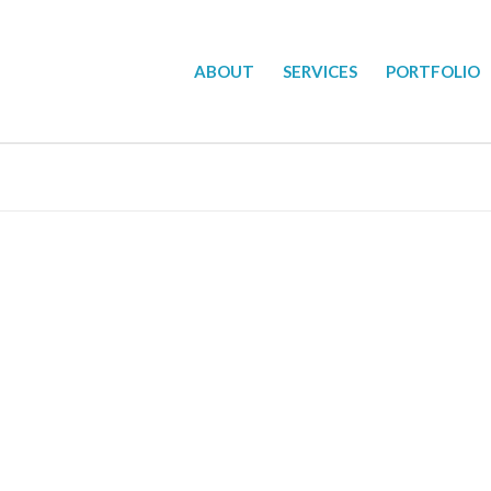
ABOUT
SERVICES
PORTFOLIO