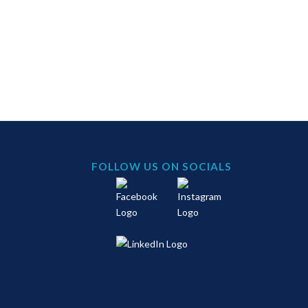
FOLLOW US ON SOCIALS