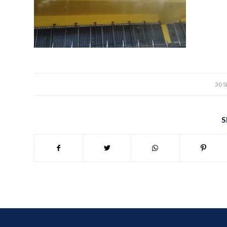
30 
S