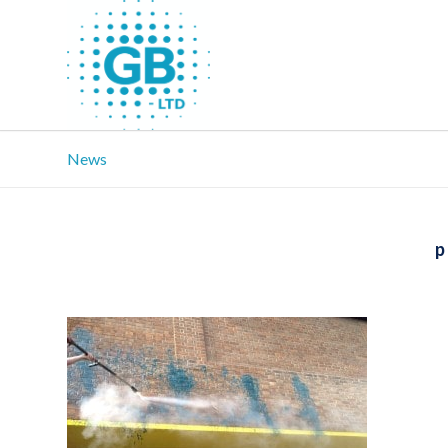
News
p