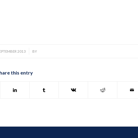
/
SEPTEMBER 2013
BY
hare this entry