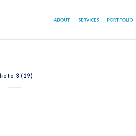
ABOUT
SERVICES
PORTFOLIO
hoto 3 (19)