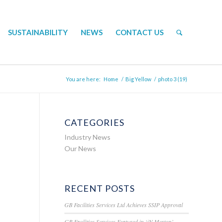
SUSTAINABILITY
NEWS
CONTACT US
You are here:
Home
/
Big Yellow
/
photo 3 (19)
CATEGORIES
Industry News
Our News
RECENT POSTS
GB Facilities Services Ltd Achieves SSIP Approval
GB Facilities Services Featured in ‘iN Merton’