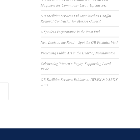
Magazine for Community Clean-Up Success
GB Facilities Services Ltd Appointed as Graffiti
Removal Contractor for Merton Council
A Spotless Performance in the West End
New Look on the Road – Spot the GB Facilities Van!
Protecting Public Art in the Heart of Northampton
Celebrating Women’s Rugby, Supporting Local
Pride
GB Facilities Services Exhibits at IWLEX & YARDX
2025