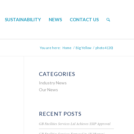
SUSTAINABILITY
NEWS
CONTACT US
You are here:
Home
/
Big Yellow
/
photo 4 (20)
CATEGORIES
Industry News
Our News
RECENT POSTS
GB Facilities Services Ltd Achieves SSIP Approval
GB Facilities Services Featured in ‘iN Merton’