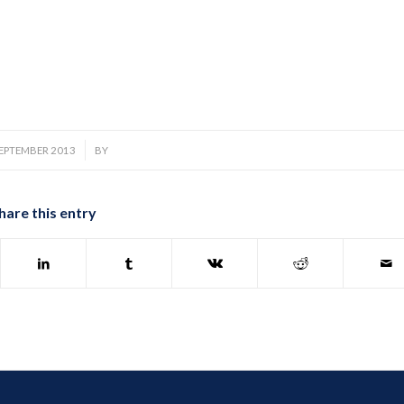
/
SEPTEMBER 2013
BY
hare this entry