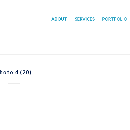
ABOUT
SERVICES
PORTFOLIO
hoto 4 (20)