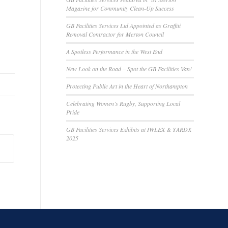
Magazine for Community Clean-Up Success
GB Facilities Services Ltd Appointed as Graffiti
Removal Contractor for Merton Council
A Spotless Performance in the West End
New Look on the Road – Spot the GB Facilities Van!
Protecting Public Art in the Heart of Northampton
Celebrating Women’s Rugby, Supporting Local
Pride
GB Facilities Services Exhibits at IWLEX & YARDX
2025