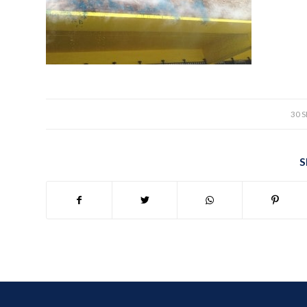
30 
S