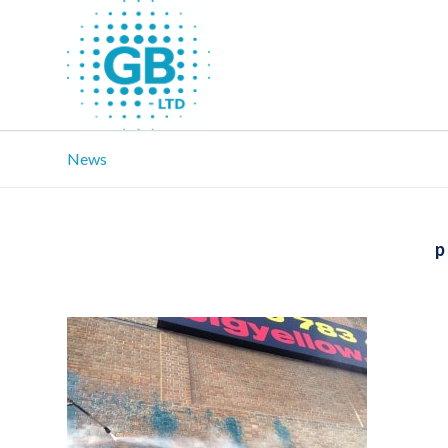
News
p