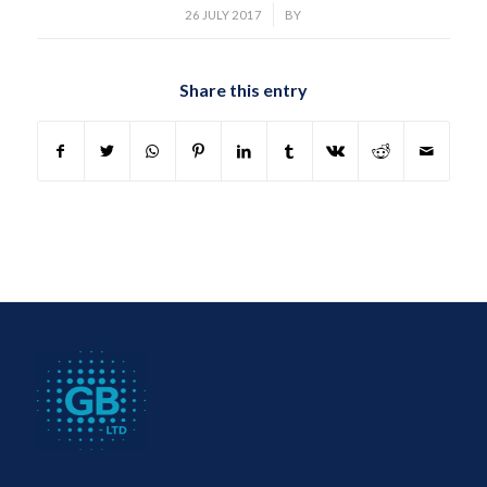
/
26 JULY 2017
BY
Share this entry