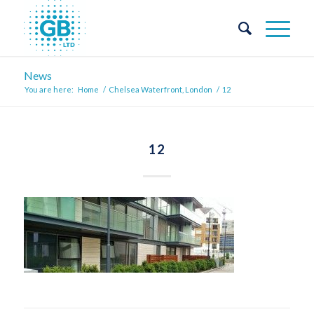
News
You are here:
Home
/
Chelsea Waterfront, London
/
12
12