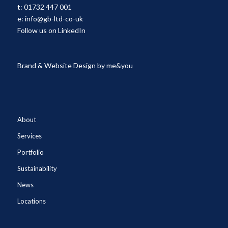
t:
01732 447 001
e:
info@gb-ltd-co-uk
Follow us on LinkedIn
Brand & Website Design by
me&you
About
Services
Portfolio
Sustainability
News
Locations