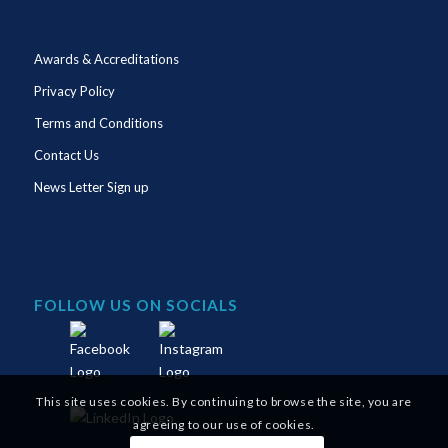
Awards & Accreditations
Privacy Policy
Terms and Conditions
Contact Us
News Letter Sign up
FOLLOW US ON SOCIALS
This site uses cookies. By continuing to browse the site, you are
agreeing to our use of cookies.