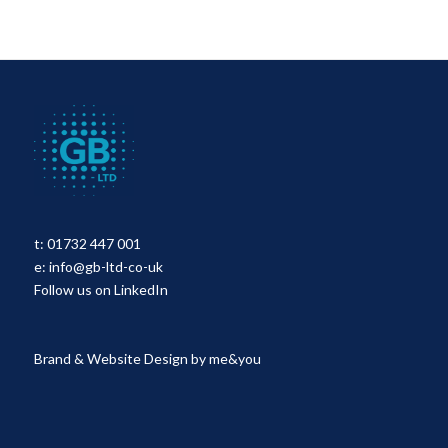
t:
01732 447 001
e:
info@gb-ltd-co-uk
Follow us on LinkedIn
Brand & Website Design by
me&you