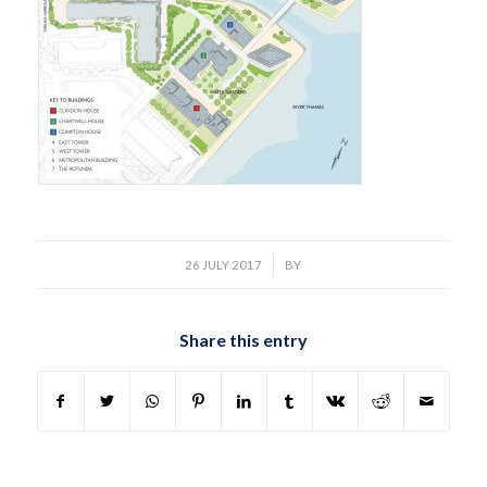
/
26 JULY 2017
BY
Share this entry