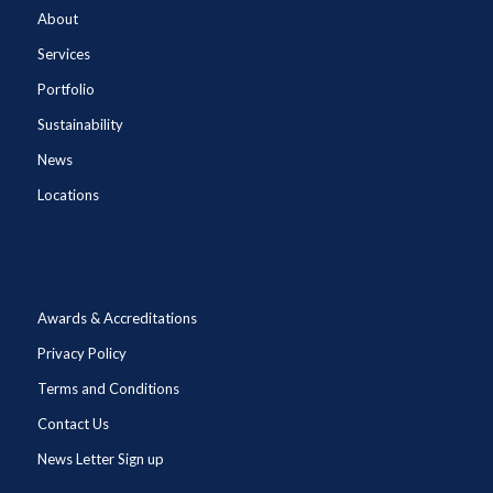
About
Services
Portfolio
Sustainability
News
Locations
Awards & Accreditations
Privacy Policy
Terms and Conditions
Contact Us
News Letter Sign up