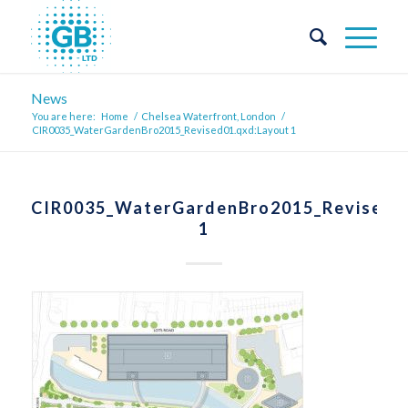
News
You are here:
Home
/
Chelsea Waterfront, London
/
CIR0035_WaterGardenBro2015_Revised01.qxd:Layout 1
CIR0035_WaterGardenBro2015_Revised0
1