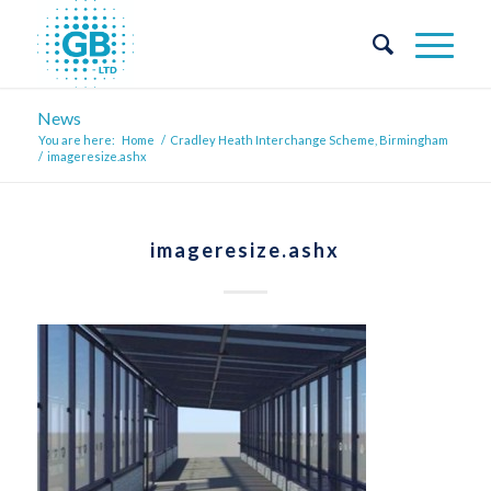
News
You are here:
Home
/
Cradley Heath Interchange Scheme, Birmingham
/
imageresize.ashx
imageresize.ashx