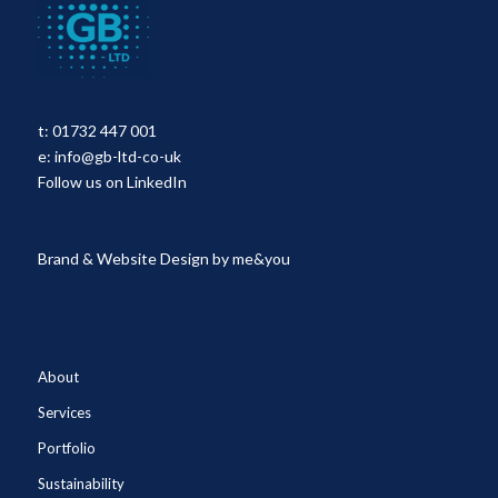
t:
01732 447 001
e:
info@gb-ltd-co-uk
Follow us on LinkedIn
Brand & Website Design by
me&you
About
Services
Portfolio
Sustainability