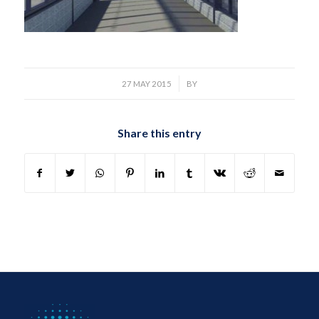
/
27 MAY 2015
BY
Share this entry