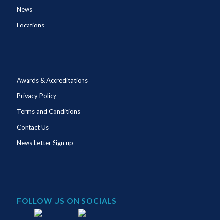
News
Locations
Awards & Accreditations
Privacy Policy
Terms and Conditions
Contact Us
News Letter Sign up
FOLLOW US ON SOCIALS