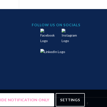
FOLLOW US ON SOCIALS
IDE NOTIFICATION ONLY
SETTINGS