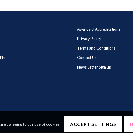
Awards & Accreditations
Privacy Policy
Terms and Conditions
lity
Contact Us
News Letter Sign up
ACCEPT SETTINGS
H
 are agreeing to our use of cookies.