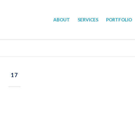
ABOUT
SERVICES
PORTFOLIO
17