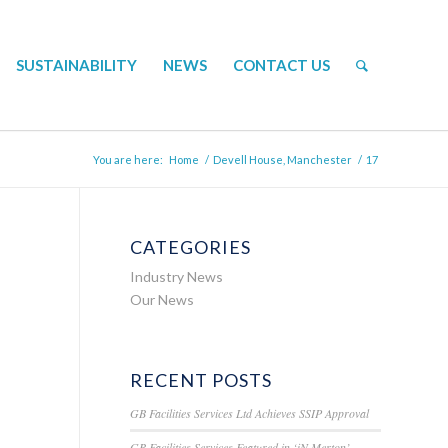
SUSTAINABILITY
NEWS
CONTACT US
You are here:
Home
/
Devell House, Manchester
/
17
CATEGORIES
Industry News
Our News
RECENT POSTS
GB Facilities Services Ltd Achieves SSIP Approval
GB Facilities Services Featured in ‘iN Merton’