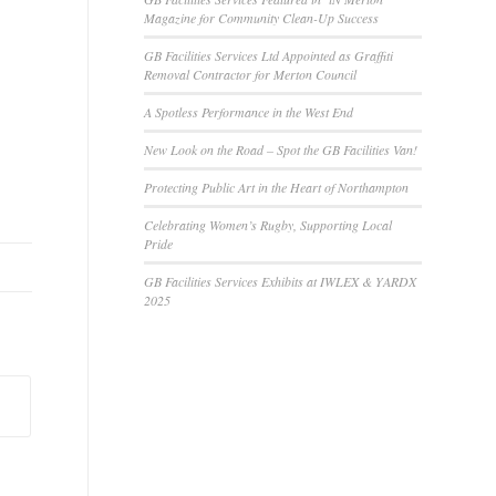
Magazine for Community Clean-Up Success
GB Facilities Services Ltd Appointed as Graffiti
Removal Contractor for Merton Council
A Spotless Performance in the West End
New Look on the Road – Spot the GB Facilities Van!
Protecting Public Art in the Heart of Northampton
Celebrating Women’s Rugby, Supporting Local
Pride
GB Facilities Services Exhibits at IWLEX & YARDX
2025