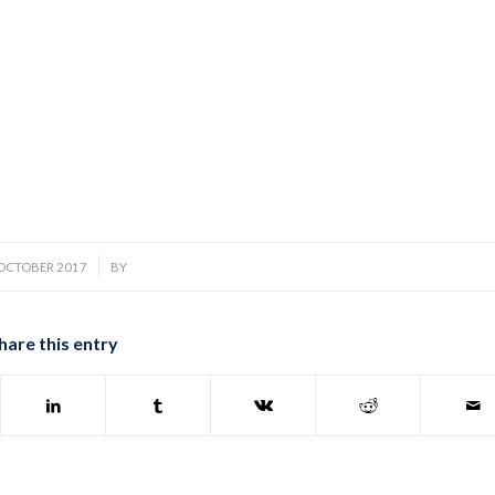
/
 OCTOBER 2017
BY
hare this entry