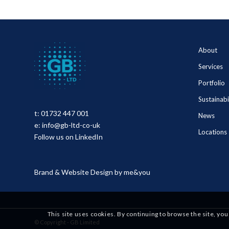
About
Services
Portfolio
Sustainabi
t:
01732 447 001
News
e:
info@gb-ltd-co-uk
Locations
Follow us on LinkedIn
Brand & Website Design by
me&you
This site uses cookies. By continuing to browse the site, you
© Copyright - GB Limited