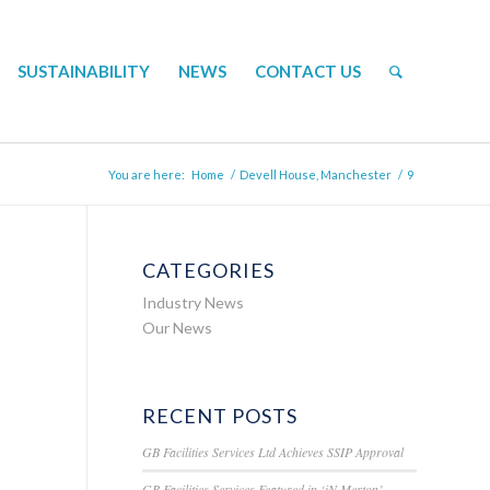
SUSTAINABILITY
NEWS
CONTACT US
You are here:
Home
/
Devell House, Manchester
/
9
CATEGORIES
Industry News
Our News
RECENT POSTS
GB Facilities Services Ltd Achieves SSIP Approval
GB Facilities Services Featured in ‘iN Merton’