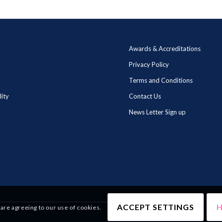
Awards & Accreditations
Privacy Policy
Terms and Conditions
lity
Contact Us
News Letter Sign up
ACCEPT SETTINGS
H
 are agreeing to our use of cookies.