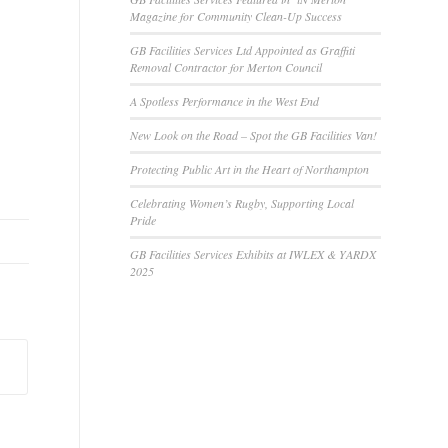
Magazine for Community Clean-Up Success
GB Facilities Services Ltd Appointed as Graffiti
Removal Contractor for Merton Council
A Spotless Performance in the West End
New Look on the Road – Spot the GB Facilities Van!
Protecting Public Art in the Heart of Northampton
Celebrating Women’s Rugby, Supporting Local
Pride
GB Facilities Services Exhibits at IWLEX & YARDX
2025