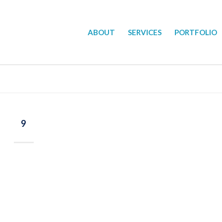
ABOUT
SERVICES
PORTFOLIO
9