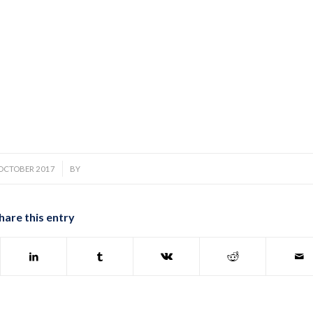
/
 OCTOBER 2017
BY
hare this entry