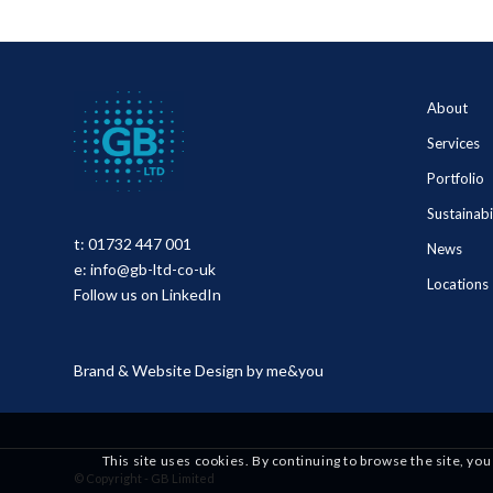
About
Services
Portfolio
Sustainabi
t:
01732 447 001
News
e:
info@gb-ltd-co-uk
Locations
Follow us on LinkedIn
Brand & Website Design by
me&you
This site uses cookies. By continuing to browse the site, you
© Copyright - GB Limited