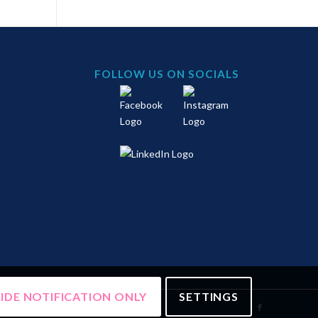
FOLLOW US ON SOCIALS
IDE NOTIFICATION ONLY
SETTINGS