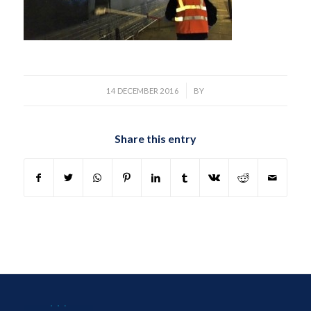
/
14 DECEMBER 2016
BY
Share this entry