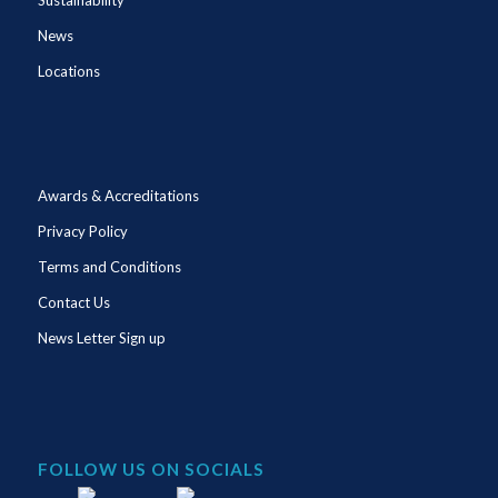
News
Locations
Awards & Accreditations
Privacy Policy
Terms and Conditions
Contact Us
News Letter Sign up
FOLLOW US ON SOCIALS