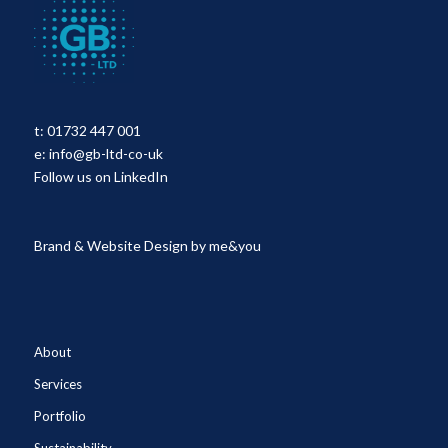
t:
01732 447 001
e:
info@gb-ltd-co-uk
Follow us on LinkedIn
Brand & Website Design by
me&you
About
Services
Portfolio
Sustainability