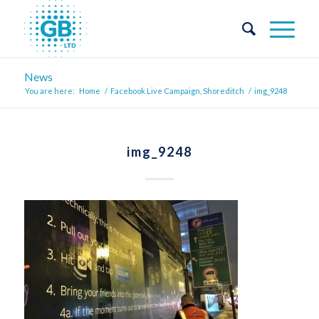
News
You are here:
Home
/
Facebook Live Campaign, Shoreditch
/
img_9248
img_9248