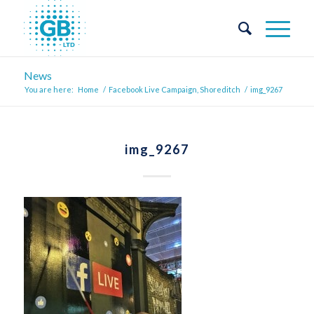
News
You are here:
Home
/
Facebook Live Campaign, Shoreditch
/
img_9267
img_9267