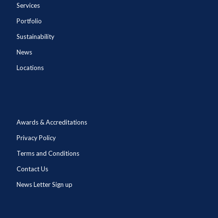
Services
Portfolio
Sustainability
News
Locations
Awards & Accreditations
Privacy Policy
Terms and Conditions
Contact Us
News Letter Sign up