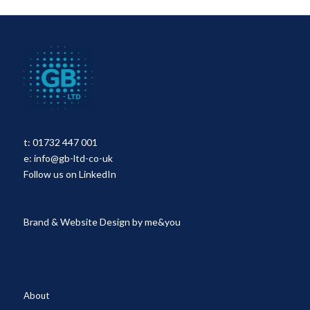
t:
01732 447 001
e:
info@gb-ltd-co-uk
Follow us on LinkedIn
Brand & Website Design by
me&you
About