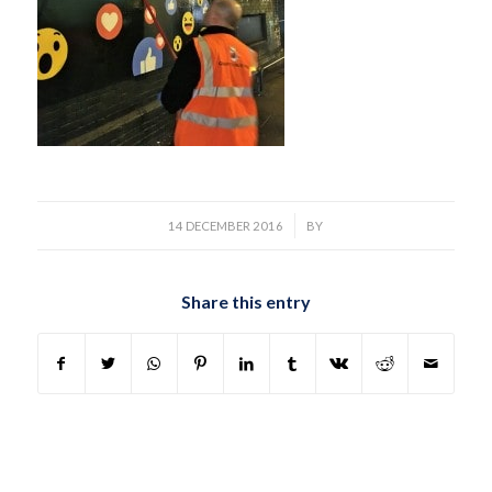
/
14 DECEMBER 2016
BY
Share this entry