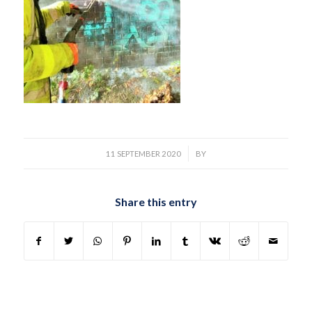
/
11 SEPTEMBER 2020
BY
Share this entry