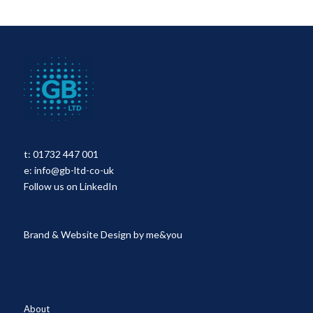
t:
01732 447 001
e:
info@gb-ltd-co-uk
Follow us on LinkedIn
Brand & Website Design by
me&you
About