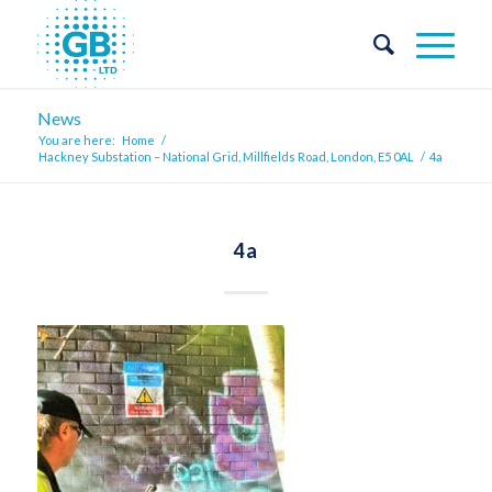
News
You are here:
Home
/
Hackney Substation – National Grid, Millfields Road, London, E5 0AL
/
4a
4a