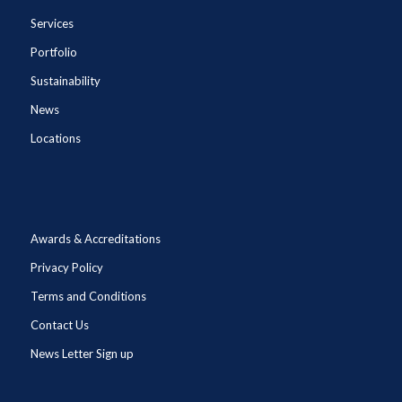
Services
Portfolio
Sustainability
News
Locations
Awards & Accreditations
Privacy Policy
Terms and Conditions
Contact Us
News Letter Sign up