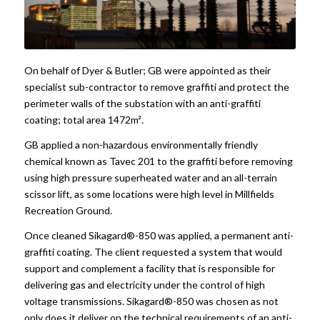
On behalf of Dyer & Butler; GB were appointed as their
specialist sub-contractor to remove graffiti and protect the
perimeter walls of the substation with an anti-graffiti
coating; total area 1472m².
GB applied a non-hazardous environmentally friendly
chemical known as Tavec 201 to the graffiti before removing
using high pressure superheated water and an all-terrain
scissor lift, as some locations were high level in Millfields
Recreation Ground.
Once cleaned Sikagard®-850 was applied, a permanent anti-
graffiti coating. The client requested a system that would
support and complement a facility that is responsible for
delivering gas and electricity under the control of high
voltage transmissions. Sikagard®-850 was chosen as not
only does it deliver on the technical requirements of an anti-