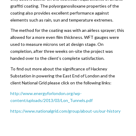
graffiti coating. The polyorganosiloxane properties of the
coating also provides excellent performance against
elements such as rain, sun and temperature extremes.
The method for the coating was with an airless sprayer; this
allowed for a more even film thickness. WFT gauges were
used to measure microns set at design stage. On
completion, after three weeks on-site the project was
handed over to the client’s complete satisfaction.
To find out more about the significance of Hackney
Substation in powering the East End of London and the
client National Grid please click on the following links:
http://www.energyforlondon.org/wp-
content/uploads/2013/03/Lon_Tunnels.pdf
https://www.nationalgrid.com/group/about-us/our-history