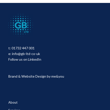
t:
01732 447 001
e:
info@gb-ltd-co-uk
Follow us on LinkedIn
Brand & Website Design by
me&you
About