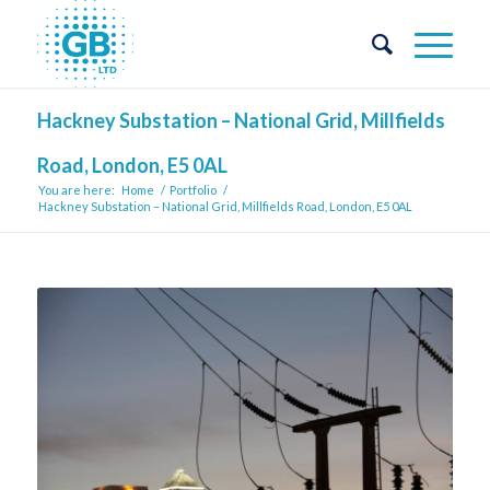
Hackney Substation – National Grid, Millfields
Road, London, E5 0AL
You are here:
Home
/
Portfolio
/
Hackney Substation – National Grid, Millfields Road, London, E5 0AL