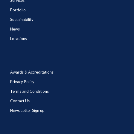
Services
Portfolio
Sustainability
News
Locations
Awards & Accreditations
Privacy Policy
Terms and Conditions
Contact Us
News Letter Sign up