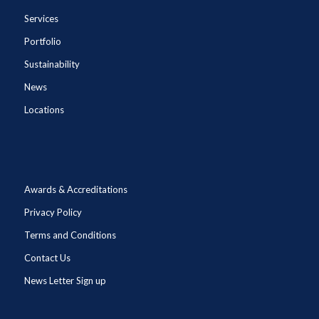
Services
Portfolio
Sustainability
News
Locations
Awards & Accreditations
Privacy Policy
Terms and Conditions
Contact Us
News Letter Sign up