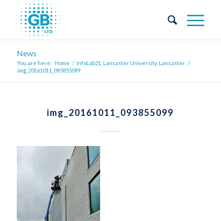
News
You are here:
Home
/
InfoLab21, Lancaster University, Lancaster
/
img_20161011_093855099
img_20161011_093855099