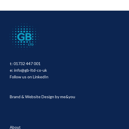
t:
01732 447 001
e:
info@gb-ltd-co-uk
Follow us on LinkedIn
Brand & Website Design by
me&you
About