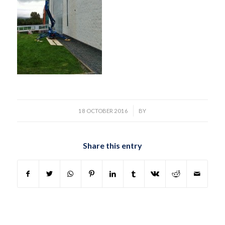
/
18 OCTOBER 2016
BY
Share this entry