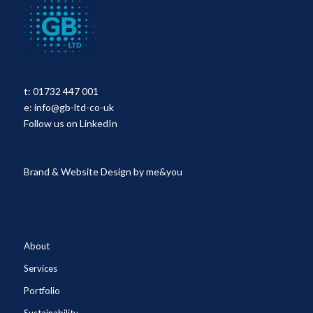
t:
01732 447 001
e:
info@gb-ltd-co-uk
Follow us on LinkedIn
Brand & Website Design by
me&you
About
Services
Portfolio
Sustainability