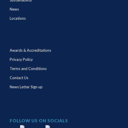
News
Locations
Awards & Accreditations
Privacy Policy
Terms and Conditions
Contact Us
News Letter Sign up
FOLLOW US ON SOCIALS