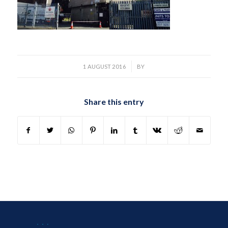
/
1 AUGUST 2016
BY
Share this entry