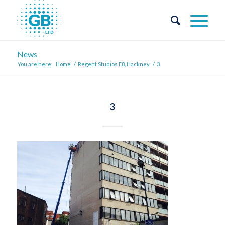
News
You are here:
Home
/
Regent Studios E8, Hackney
/
3
3