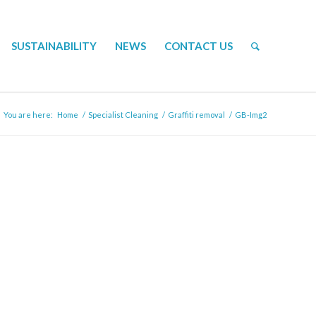
SUSTAINABILITY
NEWS
CONTACT US
You are here:
Home
/
Specialist Cleaning
/
Graffiti removal
/
GB-Img2