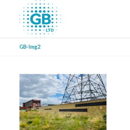
GB-Img2