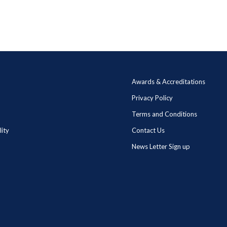
Awards & Accreditations
Privacy Policy
Terms and Conditions
lity
Contact Us
News Letter Sign up