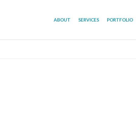
ABOUT
SERVICES
PORTFOLIO