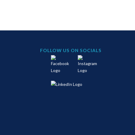
FOLLOW US ON SOCIALS