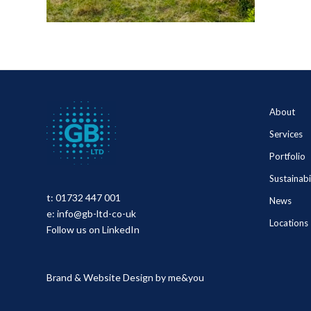
About
Services
Portfolio
Sustainabi
t:
01732 447 001
News
e:
info@gb-ltd-co-uk
Locations
Follow us on LinkedIn
Brand & Website Design by
me&you