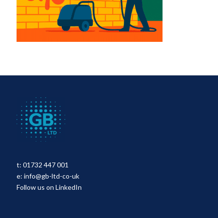
t:
01732 447 001
e:
info@gb-ltd-co-uk
Follow us on LinkedIn