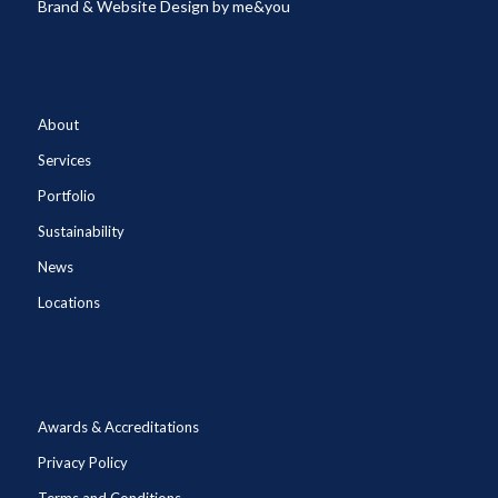
Brand & Website Design by
me&you
About
Services
Portfolio
Sustainability
News
Locations
Awards & Accreditations
Privacy Policy
Terms and Conditions