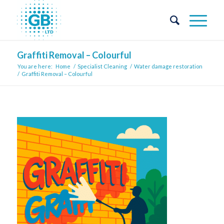
Graffiti Removal – Colourful
You are here:
Home
/
Specialist Cleaning
/
Water damage restoration
/
Graffiti Removal – Colourful