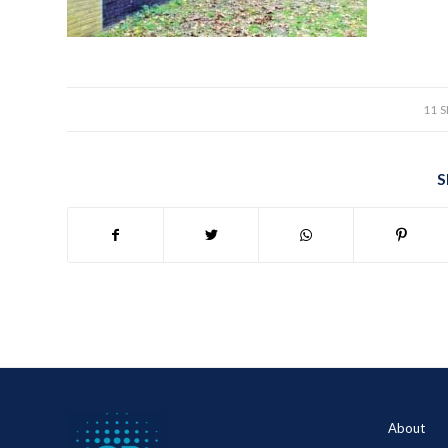
11 
S
About