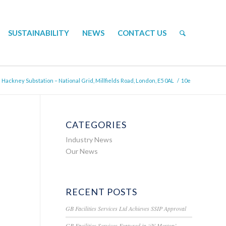
SUSTAINABILITY
NEWS
CONTACT US
Hackney Substation – National Grid, Millfields Road, London, E5 0AL
/
10e
CATEGORIES
Industry News
Our News
RECENT POSTS
GB Facilities Services Ltd Achieves SSIP Approval
GB Facilities Services Featured in ‘iN Merton’