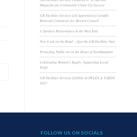
Magazine for Community Clean-Up Success
GB Facilities Services Ltd Appointed as Graffiti
Removal Contractor for Merton Council
A Spotless Performance in the West End
New Look on the Road – Spot the GB Facilities Van!
Protecting Public Art in the Heart of Northampton
Celebrating Women’s Rugby, Supporting Local
Pride
GB Facilities Services Exhibits at IWLEX & YARDX
2025
FOLLOW US ON SOCIALS