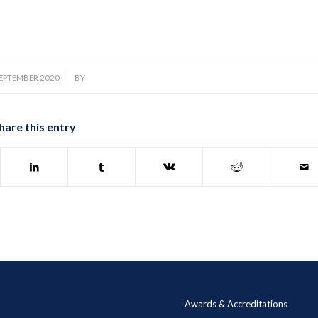
/
SEPTEMBER 2020
BY
hare this entry
Awards & Accreditations