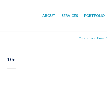
ABOUT
SERVICES
PORTFOLIO
You are here:
Home
/
10e