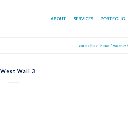
ABOUT
SERVICES
PORTFOLIO
You are here:
Home
/
Hackney Su
 West Wall 3