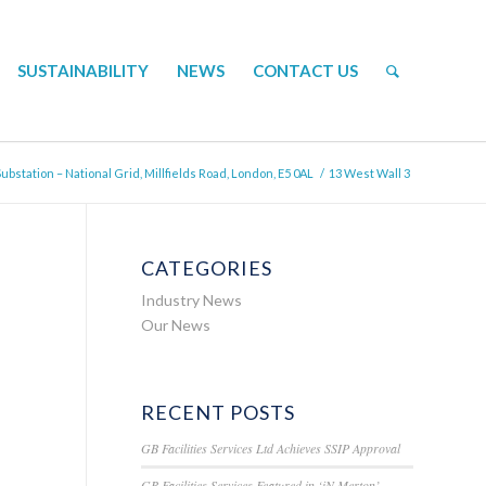
SUSTAINABILITY
NEWS
CONTACT US
bstation – National Grid, Millfields Road, London, E5 0AL
/
13 West Wall 3
CATEGORIES
Industry News
Our News
RECENT POSTS
GB Facilities Services Ltd Achieves SSIP Approval
GB Facilities Services Featured in ‘iN Merton’