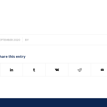
/
SEPTEMBER 2020
BY
hare this entry