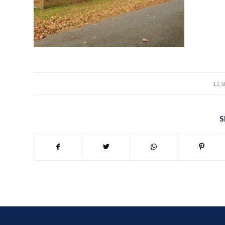
11 
S