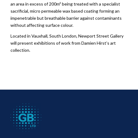
an area in excess of 200m² being treated with a specialist
sacrificial, micro permeable wax based coating forming an
impenetrable but breathable barrier against contaminants
without affecting surface colour.
Located in Vauxhall, South London, Newport Street Gallery
will present exhibitions of work from Damien Hirst’s art
collection.