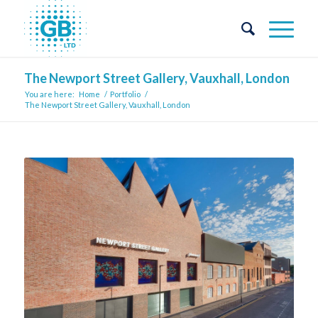
The Newport Street Gallery, Vauxhall, London
You are here:
Home
/
Portfolio
/
The Newport Street Gallery, Vauxhall, London