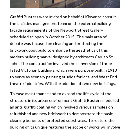
Graffiti Busters were invited on behalf of Kioyar to consult
the facilities management team on the external building
facade requirements of the Newport Street Gallery
scheduled to open in October 2015. The main area of
debate was focused on cleaning and protecting the
brickwork post build to enhance the aesthetics of this
modern building marvel designed by architects Caruso St
John. The construction involved the conversion of three
listed Victorian buildings, which were purpose-built in 1913
to serve as scenery painting studios for local and West End
theatre industries. With the addition of two new buildings.
To ease maintenance and to extend the life-cycle of the
structure in its urban environment Graffiti Busters modelled
an anti-graffiti coating which involved various samples on
refurbished and new brickwork to demonstrate the basic
cleaning benefits of protected substrates. To restore the
building of its unique features the scope of works will involve