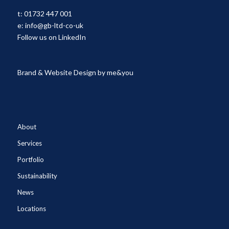
t:
01732 447 001
e:
info@gb-ltd-co-uk
Follow us on LinkedIn
Brand & Website Design by
me&you
About
Services
Portfolio
Sustainability
News
Locations