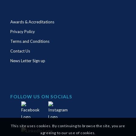
Awards & Accreditations
Privacy Policy
Terms and Conditions
Contact Us
News Letter Sign up
FOLLOW US ON SOCIALS
This site uses cookies. By continuing to browse the site, you are
agreeing to our use of cookies.