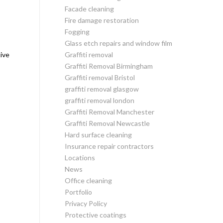
Facade cleaning
Fire damage restoration
Fogging
Glass etch repairs and window film
tive
Graffiti removal
Graffiti Removal Birmingham
Graffiti removal Bristol
graffiti removal glasgow
graffiti removal london
Graffiti Removal Manchester
Graffiti Removal Newcastle
Hard surface cleaning
Insurance repair contractors
Locations
News
Office cleaning
Portfolio
Privacy Policy
Protective coatings