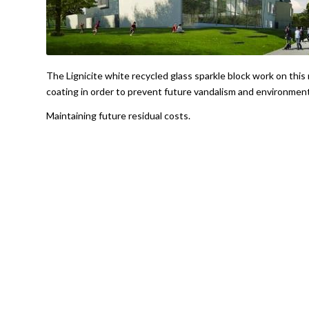
The Lignicite white recycled glass sparkle block work on this 
coating in order to prevent future vandalism and environment
Maintaining future residual costs.