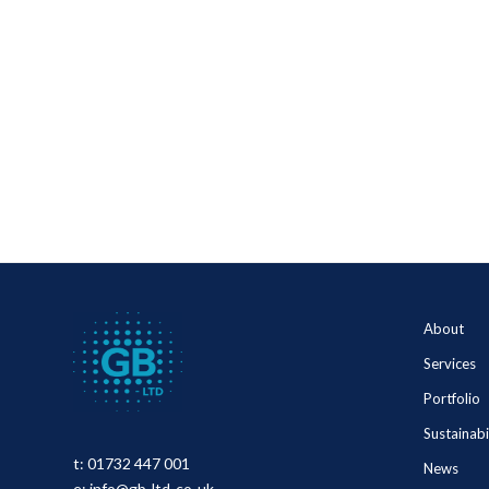
About
Services
Portfolio
Sustainabi
t:
01732 447 001
News
e:
info@gb-ltd-co-uk