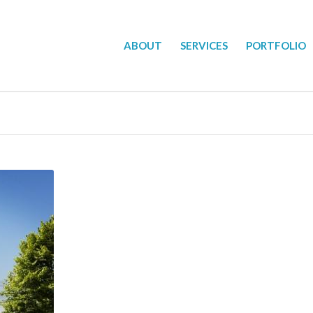
ABOUT
SERVICES
PORTFOLIO