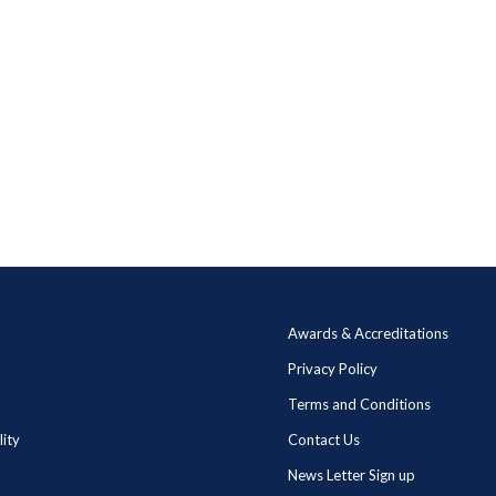
Awards & Accreditations
Privacy Policy
Terms and Conditions
lity
Contact Us
News Letter Sign up