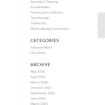
Specialist Cleaning
Sustainability
Terms and Conditions
Testimonials
Thank You
Water damage restoration
CATEGORIES
Industry News
Our News
ARCHIVE
May 2026
April 2026
March 2026
October 2025
September 2025
June 2025
March 2025