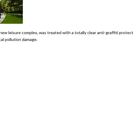
new leisure complex, was treated with a totally clear anti-graffiti protec
al pollution damage.