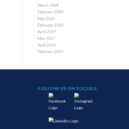
March 2024
February 2024
May 2022
February 2020
April 2019
May 2017
April 2013
February 2013
FOLLOW US ON SOCIALS