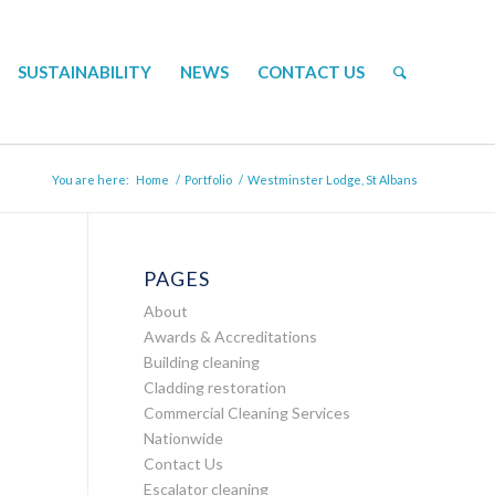
SUSTAINABILITY
NEWS
CONTACT US
You are here:
Home
/
Portfolio
/
Westminster Lodge, St Albans
PAGES
About
Awards & Accreditations
Building cleaning
Cladding restoration
Commercial Cleaning Services
Nationwide
Contact Us
Escalator cleaning