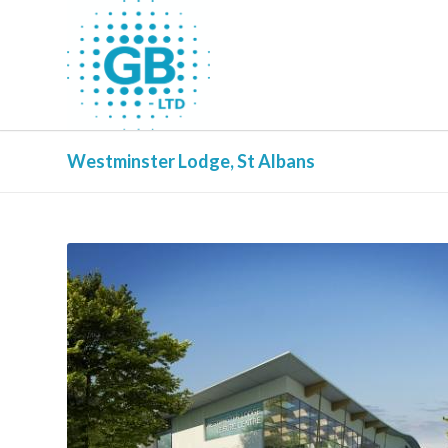
Westminster Lodge, St Albans